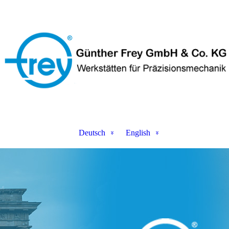
Deutsch
English