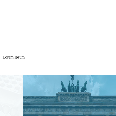
Lorem Ipsum