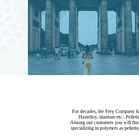
For decades, the Frey Company has
Hastelloy, titanium etc.: Pellet
Among our customers you will find
specializing in polymers as pelleti