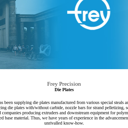
Frey Precision
Die Plates
 been supplying die plates manufactured from various special steals an
izing die plates with/without carbide, nozzle bars for strand pelletizing, s
 companies producing extruders and downstream equipment for polyme
zed base material. Thus, we have years of experience in the advancement i
unrivalled know-how.