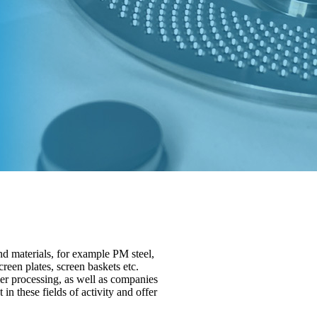
d materials, for example PM steel,
creen plates, screen baskets etc.
r processing, as well as companies
n these fields of activity and offer