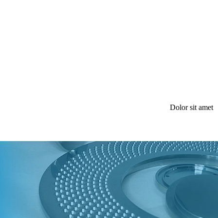
Dolor sit amet