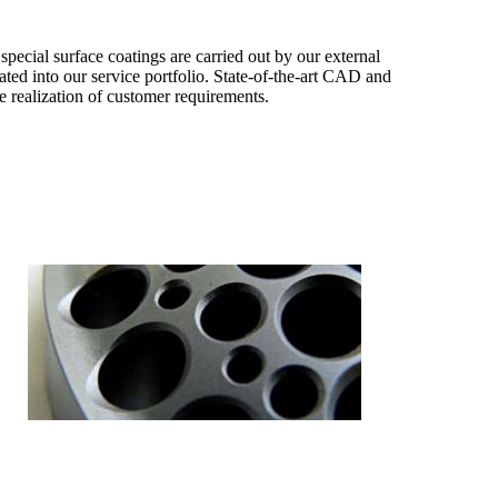
special surface coatings are carried out by our external
ated into our service portfolio. State-of-the-art CAD and
 realization of customer requirements.