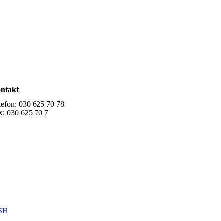
ntakt
lefon: 030 625 70 78
x: 030 625 70 7
SH