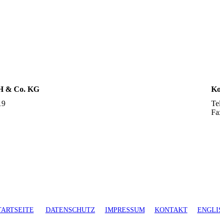
H & Co. KG
Ko
19
Te
Fa
TARTSEITE
DATENSCHUTZ
IMPRESSUM
KONTAKT
ENGLI