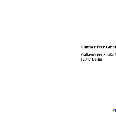
Günther Frey Gmb
Walkenrieder Straße 
12347 Berlin
S