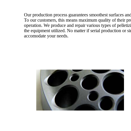
Our production process guarantees smoothest surfaces and
To our customers, this means maximum quality of their pro
operation. We produce and repair various types of pelletizi
the equipment utilized. No matter if serial production or si
accomodate your needs.