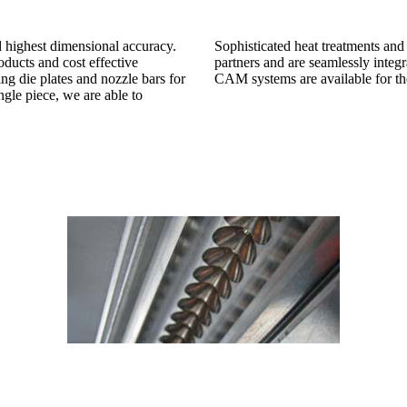
 highest dimensional accuracy.
Sophisticated heat treatments and 
ducts and cost effective
partners and are seamlessly integr
ng die plates and nozzle bars for
CAM systems are available for the
ngle piece, we are able to